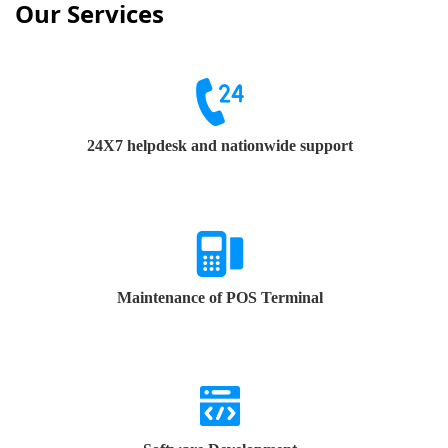
Our Services
24X7 helpdesk and nationwide support
Maintenance of POS Terminal