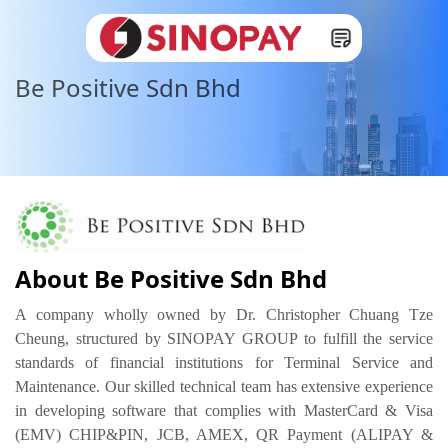
Be Positive Sdn Bhd
About Be Positive Sdn Bhd
A company wholly owned by Dr. Christopher Chuang Tze 
Cheung, structured by SINOPAY GROUP to fulfill the service 
standards of financial institutions for Terminal Service and 
Maintenance. Our skilled technical team has extensive experience 
in developing software that complies with MasterCard & Visa 
(EMV) CHIP&PIN, JCB, AMEX, QR Payment (ALIPAY & 