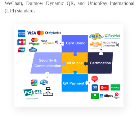
WeChat), Duitnow Dynamic QR, and UnionPay International 
(UPI) standards.