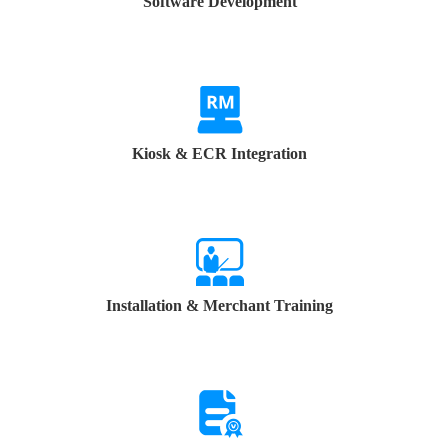
Software Development
Kiosk & ECR Integration
Installation & Merchant Training