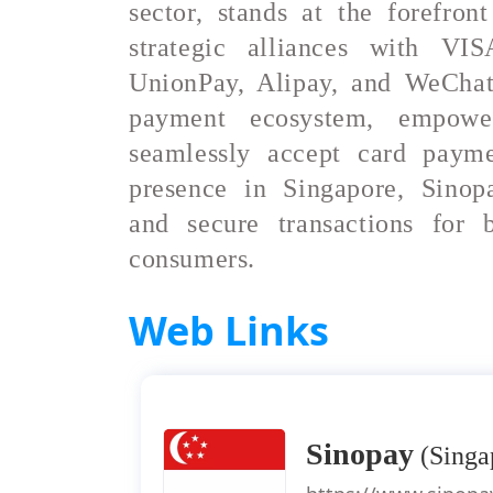
sector, stands at the forefront
strategic alliances with V
UnionPay, Alipay, and WeChatP
payment ecosystem, empower
seamlessly accept card payme
presence in Singapore, Sinopa
and secure transactions for 
consumers.
Web Links
Sinopay
(Singa