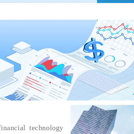
inancial technology 