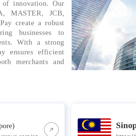
 of innovation. Our 
ISA, MASTER, JCB, 
ay create a robust 
ing businesses to 
nts. With a strong 
y ensures efficient 
both merchants and 
Sino
pore)