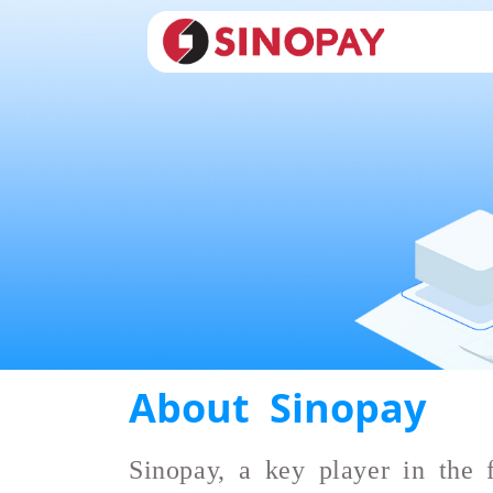
About Sinopay
Sinopay, a key player in the f