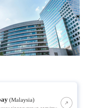
pay
(Malaysia)